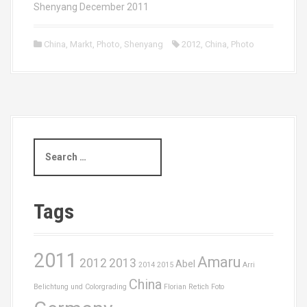
Shenyang December 2011
China
,
Markt
,
Photo
,
Shenyang
2012
,
China
,
Photo
S
e
a
r
c
Tags
h
f
o
2011
Amaru
r
2012
2013
Abel
2014
2015
Arri
:
China
Belichtung und Colorgrading
Florian Retich
Foto